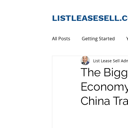
LISTLEASESELL.
All Posts
Getting Started
List Lease Sell Ad
Tenants & Lessors
Comme
The Bigg
Economy 
China Tr