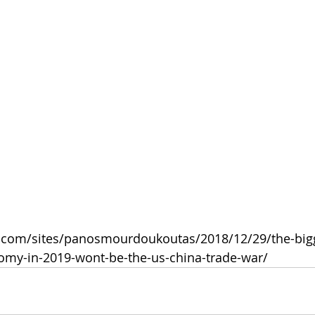
s.com/sites/panosmourdoukoutas/2018/12/29/the-big
nomy-in-2019-wont-be-the-us-china-trade-war/