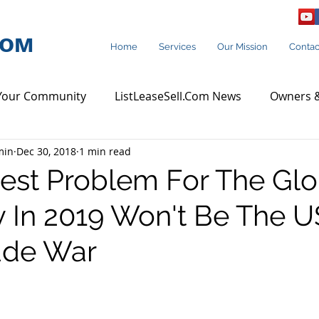
COM
Home
Services
Our Mission
Contac
Your Community
ListLeaseSell.Com News
Owners &
min
Dec 30, 2018
1 min read
rcial Agent Rating
Q & A
est Problem For The Glo
In 2019 Won't Be The U
ade War