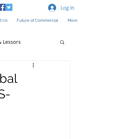
Log In
t Us
Future of Commercial
More
 Lessors
bal
S-